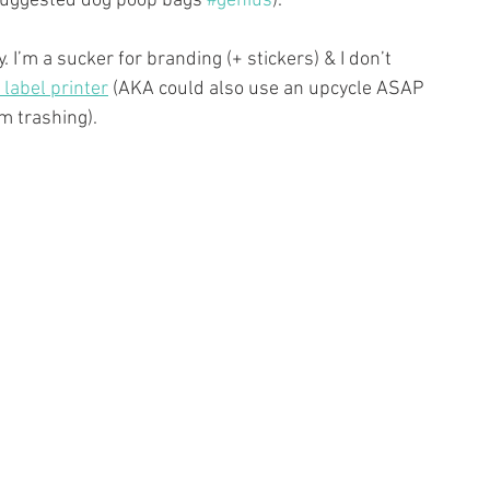
suggested dog poop bags 
#genius
).
I’m a sucker for branding (+ stickers) & I don’t 
label printer
 (AKA could also use an upcycle ASAP 
’m trashing).