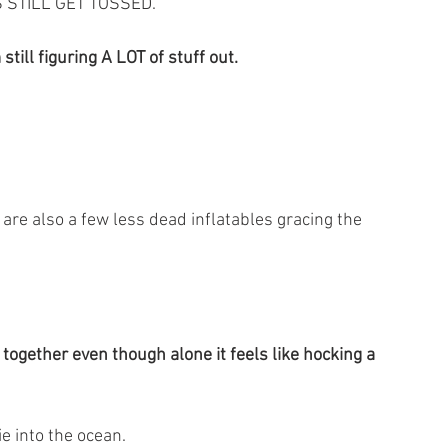
GS STILL GET TOSSED.
still figuring A LOT of stuff out.
 are also a few less dead inflatables gracing the 
ogether even though alone it feels like hocking a 
ie into the ocean.