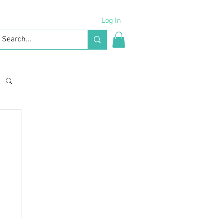
Log In