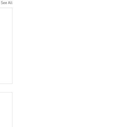
See All