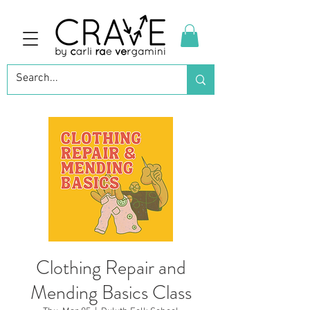
Clothing Repair and
Mending Basics Class