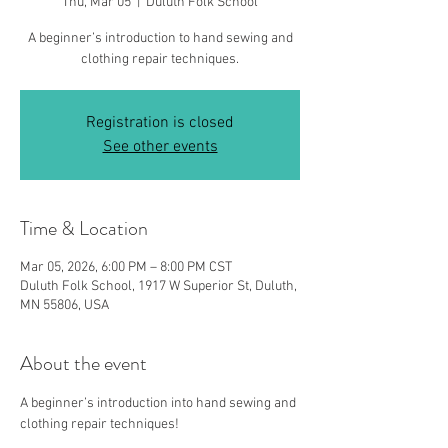
Thu, Mar 05
  |  
Duluth Folk School
A beginner’s introduction to hand sewing and
clothing repair techniques.
Registration is closed
See other events
Time & Location
Mar 05, 2026, 6:00 PM – 8:00 PM CST
Duluth Folk School, 1917 W Superior St, Duluth,
MN 55806, USA
About the event
A beginner’s introduction into hand sewing and 
clothing repair techniques!