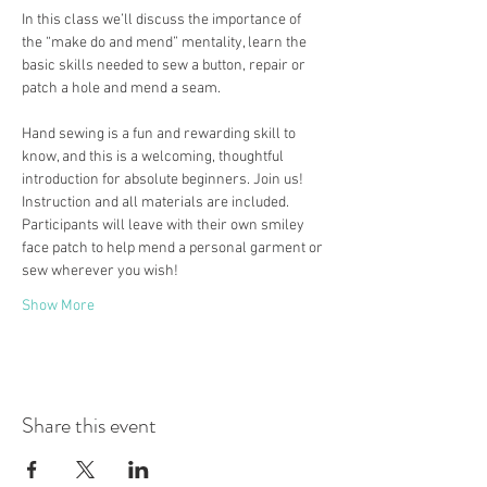
In this class we’ll discuss the importance of 
the “make do and mend” mentality, learn the 
basic skills needed to sew a button, repair or 
patch a hole and mend a seam.
Hand sewing is a fun and rewarding skill to 
know, and this is a welcoming, thoughtful 
introduction for absolute beginners. Join us!
Instruction and all materials are included. 
Participants will leave with their own smiley 
face patch to help mend a personal garment or 
sew wherever you wish!
Show More
Share this event