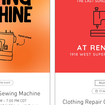
Mult
the event
23 da
 Sewing Machine
PM – 7:00 PM CDT
Clothing Repair 