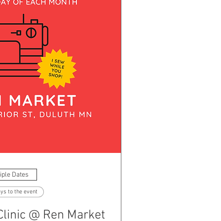
iple Dates
ys to the event
Clinic @ Ren Market