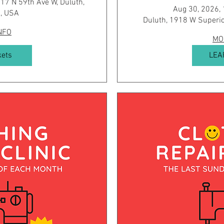
17 N 59th Ave W, Duluth,
Aug 30, 2026,
, USA
Duluth, 1918 W Superio
NFO
MO
kets
LEA