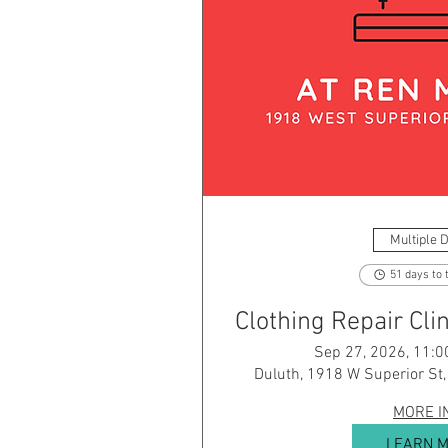
Multiple 
51 days to 
Clothing Repair Cl
Sep 27, 2026, 11:0
Duluth, 1918 W Superior St
MORE I
LEARN 