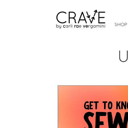
SHOP
U