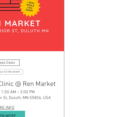
iple Dates
ys to the event
Clinic @ Ren Market
 11:00 AM – 3:00 PM
r St, Duluth, MN 55806, USA
RE INFO
RN MORE