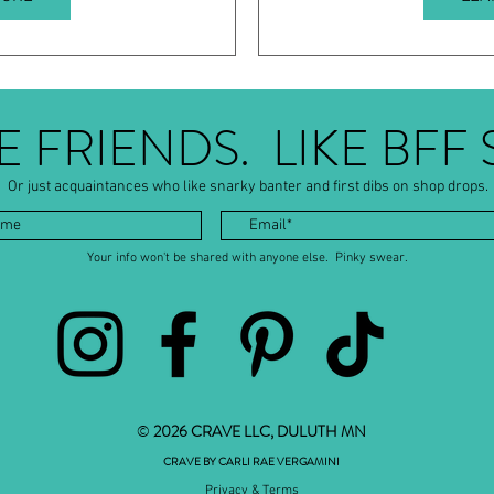
BE FRIENDS. LIKE BFF 
Or just acquaintances who like snarky banter and first dibs on shop drops.
Your info won't be shared with anyone else. Pinky swear.
©
2026 CRAVE LLC, DULUTH MN
CRAVE BY CARLI RAE VERGAMINI
Privacy & Terms