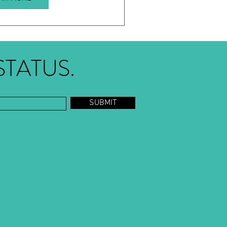
STATUS.
SUBMIT