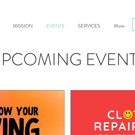
MISSION
EVENTS
SERVICES
More
PCOMING EVEN