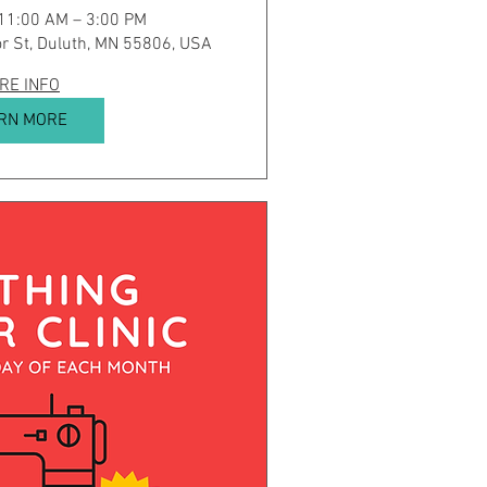
 11:00 AM – 3:00 PM
r St, Duluth, MN 55806, USA
RE INFO
RN MORE