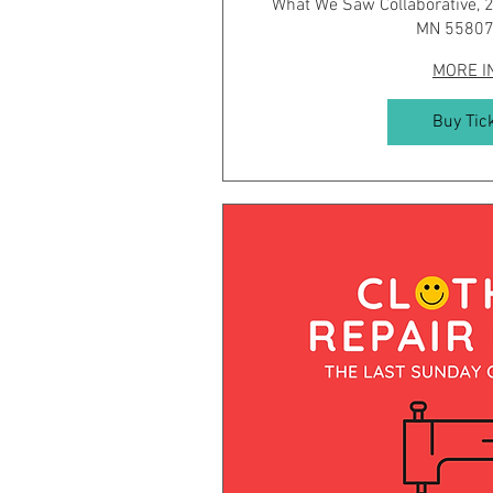
What We Saw Collaborative, 2
MN 55807
MORE I
Buy Tic