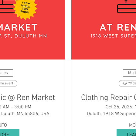
Dates
Mult
the event
79 da
inic @ Ren Market
Clothing Repair 
0 AM – 3:00 PM
Oct 25, 2026,
, Duluth, MN 55806, USA
Duluth, 1918 W Superio
NFO
MO
MORE
LEA