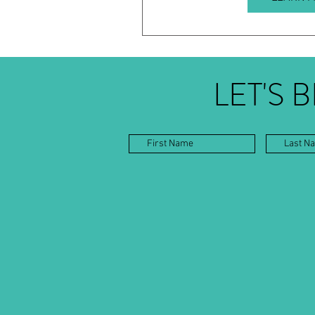
LET'S 