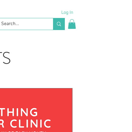
Log In
TS