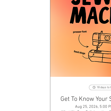
18 days to 
Get To Know Your
Aug 25, 2026, 5:00 