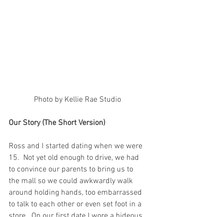
Photo by Kellie Rae Studio
Our Story (The Short Version)
Ross and I started dating when we were 
15.  Not yet old enough to drive, we had 
to convince our parents to bring us to 
the mall so we could awkwardly walk 
around holding hands, too embarrassed 
to talk to each other or even set foot in a 
store.  On our first date I wore a hideous 