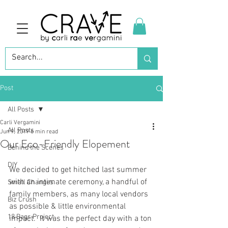
Post
All Posts
Carli Vergamini
All Posts
Jun 9, 2019
6 min read
Our Eco-Friendly Elopement
Behind the Scenes
DIY
We decided to get hitched last summer 
with an intimate ceremony, a handful of 
Small Changes
family members, as many local vendors 
Biz Crush
as possible & little environmental 
18 Bags Project
impact.  It was the perfect day with a ton 