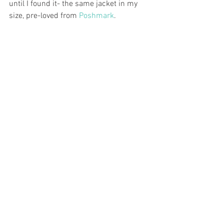
until I found it- the same jacket in my 
size, pre-loved from 
Poshmark
.