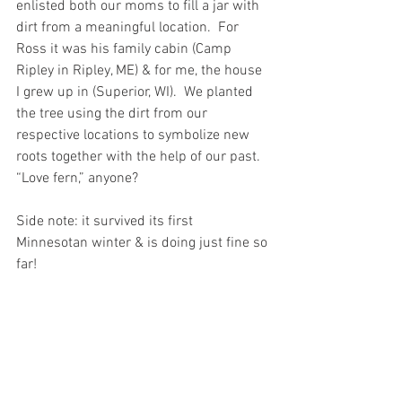
enlisted both our moms to fill a jar with 
dirt from a meaningful location.  For 
Ross it was his family cabin (Camp 
Ripley in Ripley, ME) & for me, the house 
I grew up in (Superior, WI).  We planted 
the tree using the dirt from our 
respective locations to symbolize new 
roots together with the help of our past.  
“Love fern,” anyone? 
Side note: it survived its first 
Minnesotan winter & is doing just fine so 
far!