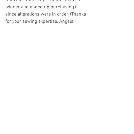
Runway.  This simple number was the 
winner and ended up purchasing it 
since alterations were in order. (Thanks 
for your sewing expertise, Angela!)  