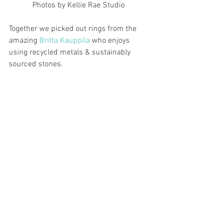
Photos by Kellie Rae Studio
Together we picked out rings from the 
amazing 
Britta Kauppila
 who enjoys 
using recycled metals & sustainably 
sourced stones.