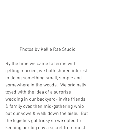
Photos by Kellie Rae Studio
By the time we came to terms with 
getting married, we both shared interest 
in doing something small, simple and 
somewhere in the woods.  We originally 
toyed with the idea of a surprise 
wedding in our backyard- invite friends 
& family over, then mid-gathering whip 
out our vows & walk down the aisle.  But 
the logistics got tricky so we opted to 
keeping our big day a secret from most 