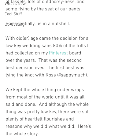
of tassels, lots of outdoorsy-ness, and 
What's New
some flying by the seat of our pants.
Cool Stuff
So essentially, us in a nutshell. 
Up-Cycling
With old(er) age came the decision for a 
low key wedding sans 80% of the frills I 
had collected on my 
Pinterest
 board 
over the years.  That was the second 
best decision ever.  The first best was 
tying the knot with Ross (#sappymuch).
We kept the whole thing under wraps 
from most of the world until it was all 
said and done.  And although the whole 
thing was pretty low key, there were still 
plenty of heartfelt flourishes and 
reasons why we did what we did.  Here’s 
the whole story.