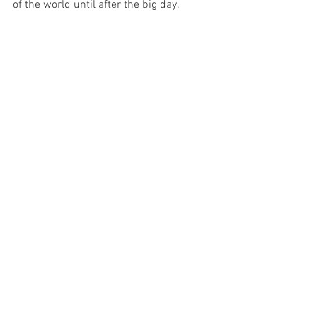
of the world until after the big day. 