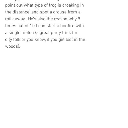
point out what type of frog is croaking in 
the distance, and spot a grouse from a 
mile away.  He’s also the reason why 9 
times out of 10 I can start a bonfire with 
a single match (a great party trick for 
city folk or you know, if you get lost in the 
woods). 