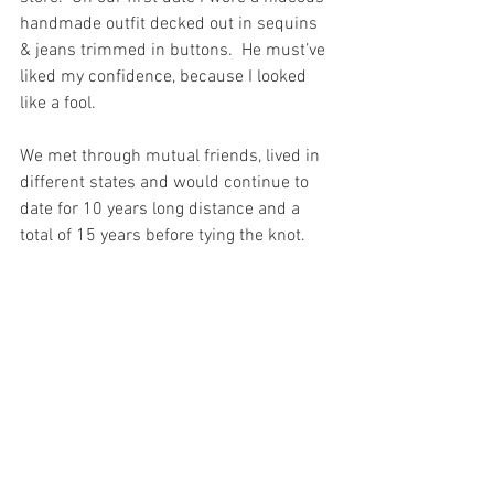
handmade outfit decked out in sequins 
& jeans trimmed in buttons.  He must’ve 
liked my confidence, because I looked 
like a fool.
We met through mutual friends, lived in 
different states and would continue to 
date for 10 years long distance and a 
total of 15 years before tying the knot. 