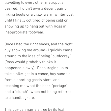
travelling to every other metropolis I 
desired.  I didn’t own a decent pair of 
hiking boots or a crazy warm winter coat 
until I finally got tired of being cold or 
showing up to hang out with Ross in 
inappropriate footwear.
Once I had the right shoes, and the right 
guy showing me around- I quickly came 
around to the idea of being “outdoorsy” 
(Ross would probably thinks it 
happened slowly).  Encouraging us to 
take a hike, get in a canoe, buy sandals 
from a sporting goods store, and 
teaching me what the heck “portage” 
and a “clutch” (when not being referred 
to a handbag) are. 
This guy can name a tree by its leaf, 