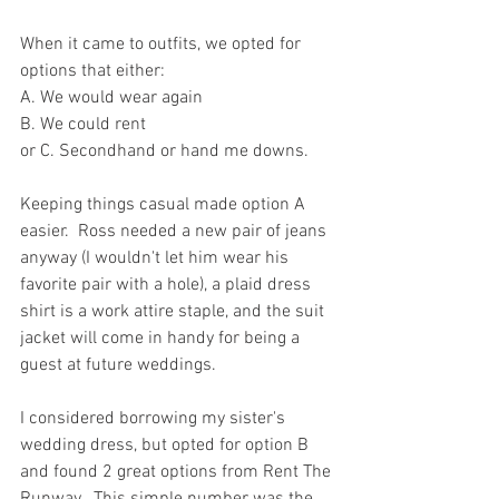
When it came to outfits, we opted for 
options that either:
A. We would wear again
B. We could rent
or C. Secondhand or hand me downs.
Keeping things casual made option A 
easier.  Ross needed a new pair of jeans 
anyway (I wouldn't let him wear his 
favorite pair with a hole), a plaid dress 
shirt is a work attire staple, and the suit 
jacket will come in handy for being a 
guest at future weddings.
I considered borrowing my sister's 
wedding dress, but opted for option B 
and found 2 great options from Rent The 