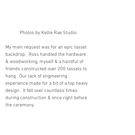
Photos by Kellie Rae Studio
My main request was for an epic tassel 
backdrop.  Ross handled the hardware 
& woodworking, myself & a handful of 
friends constructed over 200 tassels to 
hang.  Our lack of engineering 
experience made for a bit of a top heavy 
design.  It fell over countless times 
during construction & once right before 
the ceremony. 