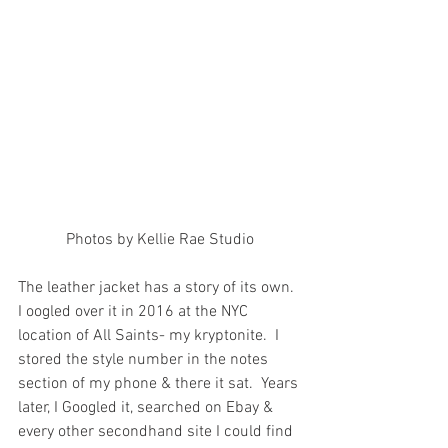
Photos by Kellie Rae Studio
The leather jacket has a story of its own.  
I oogled over it in 2016 at the NYC 
location of All Saints- my kryptonite.  I 
stored the style number in the notes 
section of my phone & there it sat.  Years 
later, I Googled it, searched on Ebay & 
every other secondhand site I could find 