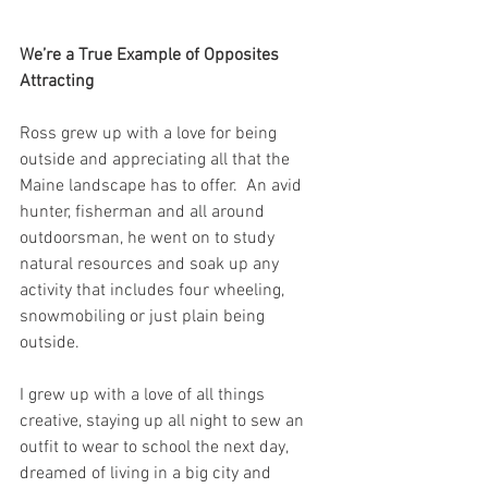
We’re a True Example of Opposites 
Attracting
Ross grew up with a love for being 
outside and appreciating all that the 
Maine landscape has to offer.  An avid 
hunter, fisherman and all around 
outdoorsman, he went on to study 
natural resources and soak up any 
activity that includes four wheeling, 
snowmobiling or just plain being 
outside. 
I grew up with a love of all things 
creative, staying up all night to sew an 
outfit to wear to school the next day, 
dreamed of living in a big city and 