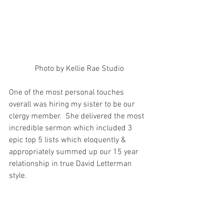
Photo by Kellie Rae Studio
One of the most personal touches 
overall was hiring my sister to be our 
clergy member.  She delivered the most 
incredible sermon which included 3 
epic top 5 lists which eloquently & 
appropriately summed up our 15 year 
relationship in true David Letterman 
style.