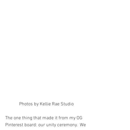
Photos by Kellie Rae Studio
The one thing that made it from my OG 
Pinterest board: our unity ceremony.  We 