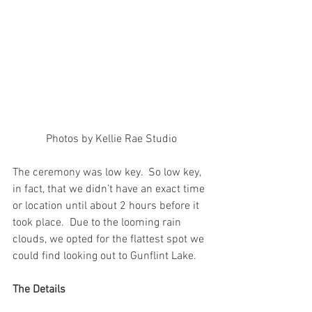
Photos by Kellie Rae Studio
The ceremony was low key.  So low key, 
in fact, that we didn’t have an exact time 
or location until about 2 hours before it 
took place.  Due to the looming rain 
clouds, we opted for the flattest spot we 
could find looking out to Gunflint Lake.
The Details