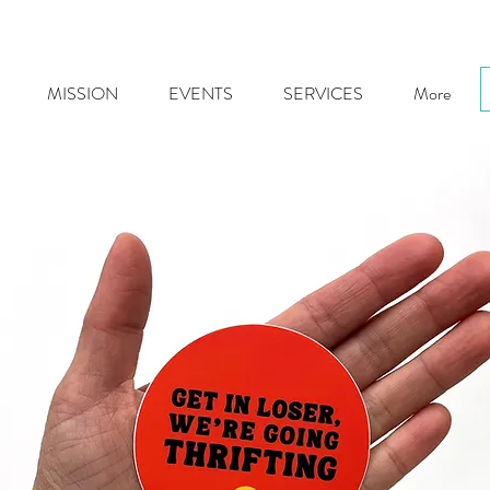
MISSION
EVENTS
SERVICES
More