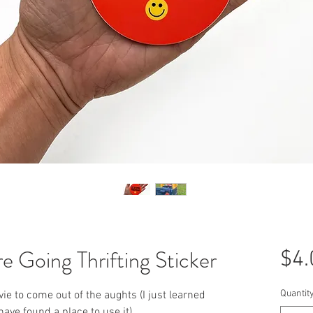
e Going Thrifting Sticker
$4.
Quantit
e to come out of the aughts (I just learned
ave found a place to use it).