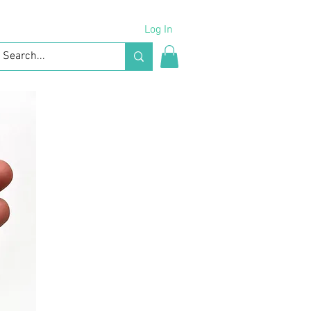
Log In