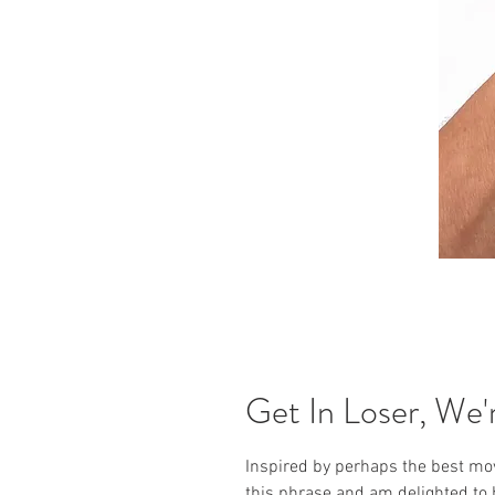
Get In Loser, We'r
Inspired by perhaps the best movi
this phrase and am delighted to h