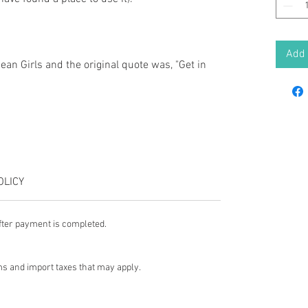
Add 
Mean Girls and the original quote was, "Get in
OLICY
fter payment is completed.
s and import taxes that may apply.