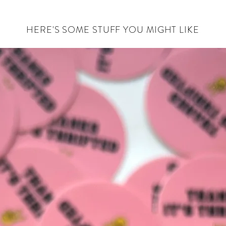
HERE'S SOME STUFF YOU MIGHT LIKE