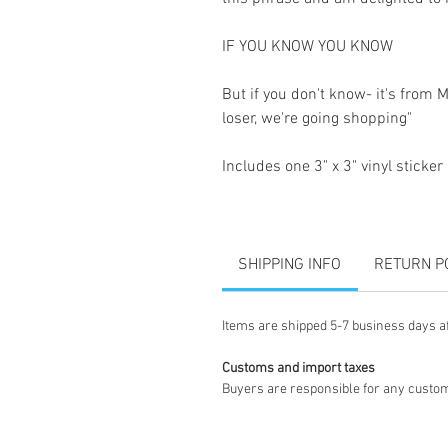
IF YOU KNOW YOU KNOW
But if you don't know- it's from 
loser, we're going shopping"
Includes one 3" x 3" vinyl sticker
SHIPPING INFO
RETURN P
Items are shipped 5-7 business days a
Customs and import taxes
Buyers are responsible for any custom