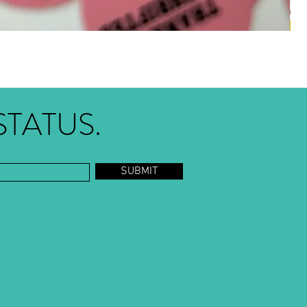
STATUS.
SUBMIT