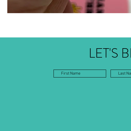
LET'S 