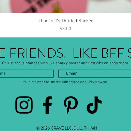
Quick View
Thanks It's Thrifted Sticker
Price
$3.00
BE FRIENDS. LIKE BFF 
Or just acquaintances who like snarky banter and first dibs on shop drops.
Your info won't be shared with anyone else. Pinky swear.
©
2026 CRAVE LLC, DULUTH MN