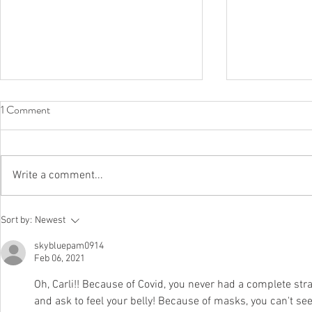
1 Comment
Full Circle
Write a comment...
In Case You 
Sort by:
Newest
Here's What 
skybluepam0914
Like
Feb 06, 2021
Oh, Carli!! Because of Covid, you never had a complete str
and ask to feel your belly! Because of masks, you can't s