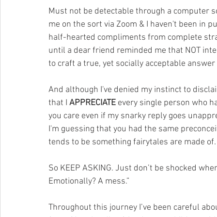
Must not be detectable through a computer 
me on the sort via Zoom & I haven't been in pu
half-hearted compliments from complete stran
until a dear friend reminded me that NOT in
to craft a true, yet socially acceptable answer
And although I've denied my instinct to disclaim
that I 
APPRECIATE
 every single person who h
you care even if my snarky reply goes unapprec
I'm guessing that you had the same preconceive
tends to be something fairytales are made of.
So KEEP ASKING. Just don’t be shocked when y
Emotionally? A mess.”
Throughout this journey I’ve been careful about