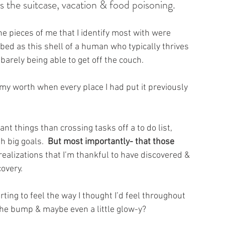
us the suitcase, vacation & food poisoning.
he pieces of me that I identify most with were 
obbed as this shell of a human who typically thrives 
barely being able to get off the couch.
 my worth 
when every place I had put it previously 
nt things than crossing tasks off a to do list, 
 big goals.  
But most importantly- that those 
 realizations that I’m thankful to have discovered & 
overy.  
rting to feel the way I thought I’d feel throughout 
 the bump & maybe even a little glow-y?