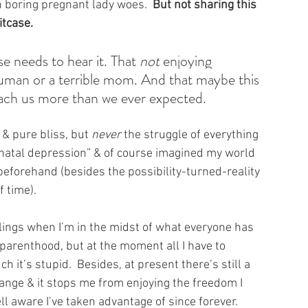
 boring pregnant lady woes.  
But not sharing this 
itcase.
e needs to hear it. That 
not
 enjoying 
uman or a terrible mom. And that maybe this 
each us more than we ever expected.
 & pure bliss, but 
never 
the struggle of everything 
e-natal depression” & of course imagined my world 
eforehand (besides the possibility-turned-reality 
f time).
elings when I’m in the midst of what everyone has 
 parenthood, but at the moment all I have to 
h it’s stupid.  Besides, at present there’s still a 
change & it stops me from enjoying the freedom I 
ll aware I’ve taken advantage of since forever.