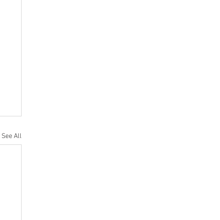
See All