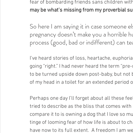
fear of bombarding friends sans children with
may be what’s missing from my proverbial su
So here I am saying it in case someone els
pregnancy doesn’t make you a horrible h
process (good, bad or indifferent) can t
I’ve heard stories of loss, heartache, euphoria
going “right.” I had never heard the term “pr
to be turned upside down post-baby, but not b
of my head in a toilet for an extended period o
Perhaps one day I’ll forget about all these fe
tried to describe as the bliss that comes with
compare it to is owning a dog that I love so muc
tinge of looming fear of how life is about to 
have now to its full extent.  A freedom I am we