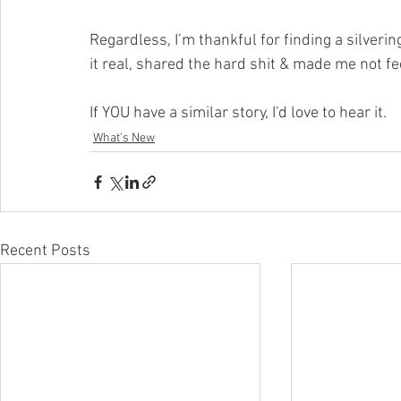
Regardless, I’m thankful for finding a silverin
it real, shared the hard shit & made me not fee
If YOU have a similar story, I'd love to hear it.
What's New
Recent Posts