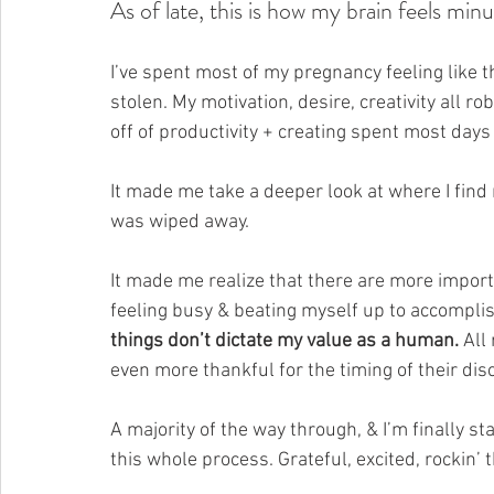
As of late, this is how my brain feels min
I’ve spent most of my pregnancy feeling like t
stolen. My motivation, desire, creativity all r
off of productivity + creating spent most days 
It made me take a deeper look at where I find
was wiped away.
It made me 
realize that there are more importa
feeling busy & beating myself up to accomplish
things don’t dictate my value as a human.
 All
even more thankful for the timing of their disc
A majority of the way through, & I’m finally sta
this whole process. Grateful, excited, rockin’