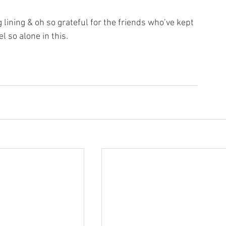
g lining & oh so grateful for the friends who’ve kept 
l so alone in this.