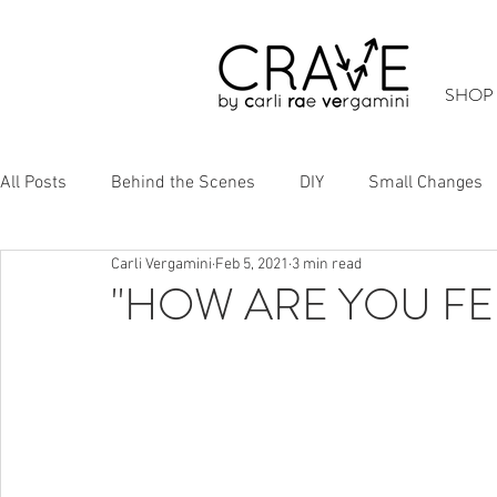
SHOP
All Posts
Behind the Scenes
DIY
Small Changes
Carli Vergamini
Feb 5, 2021
3 min read
Cool Stuff
Up-Cycling
"HOW ARE YOU FE