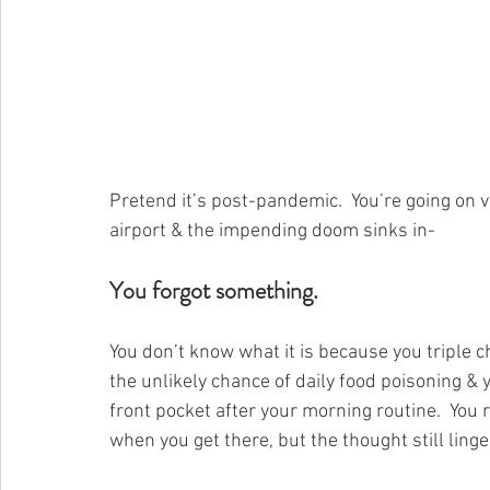
Pretend it’s post-pandemic.  You’re going on v
airport & the impending doom sinks in-
You forgot something.
You don’t know what it is because you triple 
the unlikely chance of daily food poisoning & y
front pocket after your morning routine.  You 
when you get there, but the thought still linge