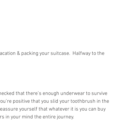
acation & packing your suitcase.  Halfway to the 
checked that there’s enough underwear to survive 
ou’re positive that you slid your toothbrush in the 
reassure yourself that whatever it is you can buy 
rs in your mind the entire journey.