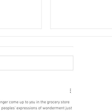
Were Wondering...
HOW TO THROW ONE
Our Nursery Looks
HELLUVA VIRTUAL PARTY
anger come up to you in the grocery store 
ee peoples' expressions of wonderment just 