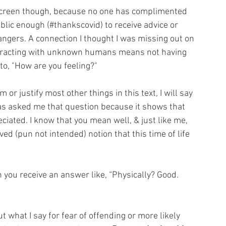
screen though, because no one has complimented 
blic enough (#thankscovid) to receive advice or 
gers. A connection I thought I was missing out on 
teracting with unknown humans means not having 
 to, "How are you feeling?" 
 or justify most other things in this text, I will say 
as asked me that question because it shows that 
iated. I know that you mean well, & just like me, 
d (pun not intended) notion that this time of life 
ou receive an answer like, “Physically? Good. 
 what I say for fear of offending or more likely 