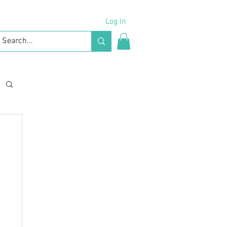
Log In