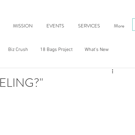
MISSION
EVENTS
SERVICES
More
Biz Crush
18 Bags Project
What's New
ELING?"