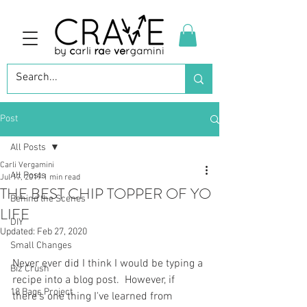
Post
All Posts
Carli Vergamini
All Posts
Jul 17, 2019
1 min read
THE BEST CHIP TOPPER OF YO
Behind the Scenes
LIFE
DIY
Updated:
Feb 27, 2020
Small Changes
Never ever did I think I would be typing a 
Biz Crush
recipe into a blog post.  However, if 
18 Bags Project
there's one thing I've learned from 