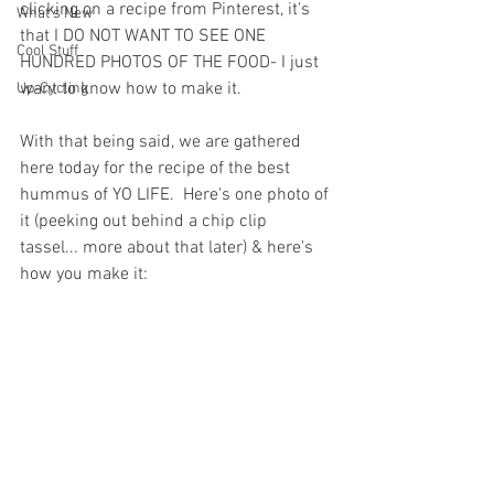
clicking on a recipe from Pinterest, it's 
What's New
that I DO NOT WANT TO SEE ONE 
Cool Stuff
HUNDRED PHOTOS OF THE FOOD- I just 
want to know how to make it.
Up-Cycling
With that being said, we are gathered 
here today for the recipe of the best 
hummus of YO LIFE.  Here's one photo of 
it (peeking out behind a chip clip 
tassel... more about that later) & here's 
how you make it: