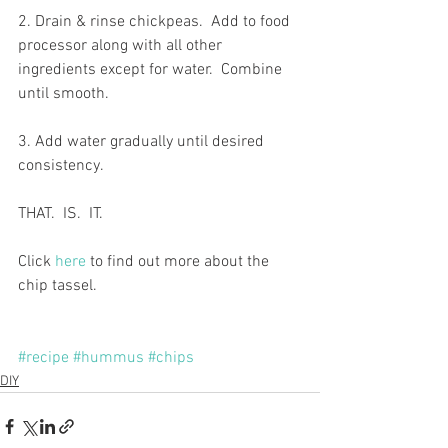
2. Drain & rinse chickpeas.  Add to food 
processor along with all other 
ingredients except for water.  Combine 
until smooth.
3. Add water gradually until desired 
consistency.
THAT.  IS.  IT.
Click 
here
 to find out more about the 
chip tassel.
#recipe
#hummus
#chips
DIY