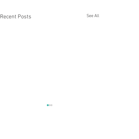
See All
Recent Posts
Comments