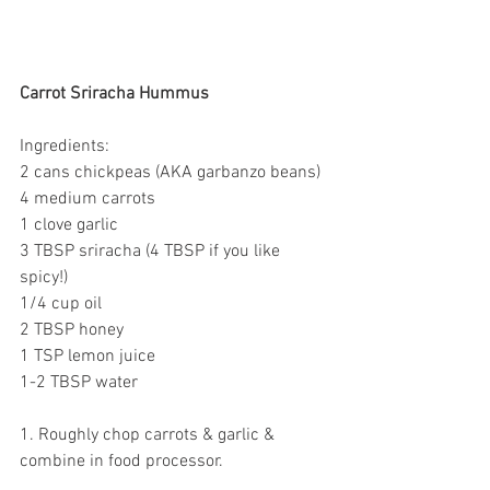
Carrot Sriracha Hummus
Ingredients:
2 cans chickpeas (AKA garbanzo beans)
4 medium carrots
1 clove garlic
3 TBSP sriracha (4 TBSP if you like 
spicy!)
1/4 cup oil
2 TBSP honey
1 TSP lemon juice
1-2 TBSP water 
1. Roughly chop carrots & garlic & 
combine in food processor.