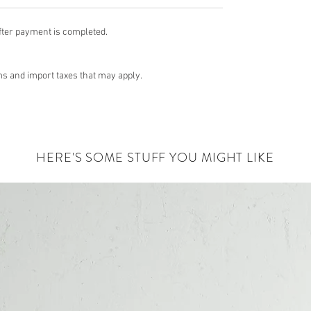
fter payment is completed.
s and import taxes that may apply.
HERE'S SOME STUFF YOU MIGHT LIKE