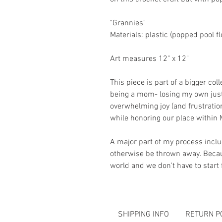
"Grannies"
Materials: plastic (popped pool fl
Art measures 12" x 12"
This piece is part of a bigger co
being a mom- losing my own just
overwhelming joy (and frustratio
while honoring our place within 
A major part of my process incl
otherwise be thrown away. Becaus
world and we don't have to star
SHIPPING INFO
RETURN P