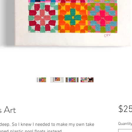
s Art
$25
Quantit
 deep. So I knew I needed to make my own take
pped plastic pool floats instead.