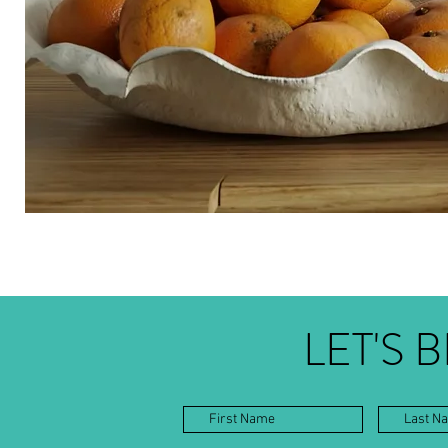
LET'S 