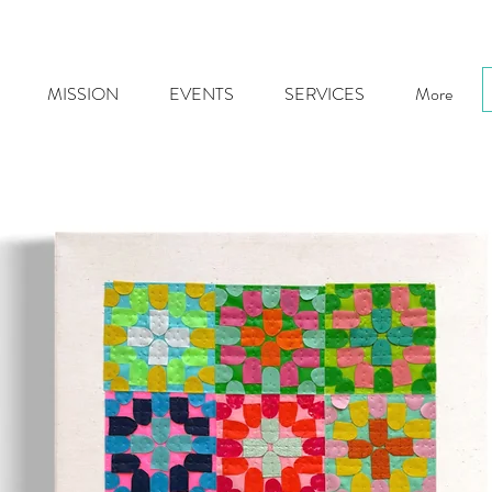
MISSION
EVENTS
SERVICES
More