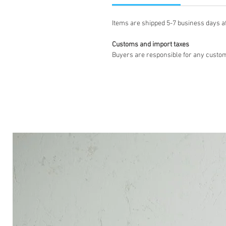
Items are shipped 5-7 business days a
Customs and import taxes
Buyers are responsible for any custom