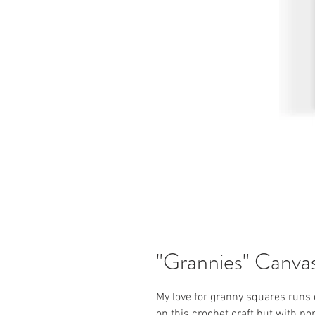
"Grannies" Canva
My love for granny squares runs
on this crochet craft but with po