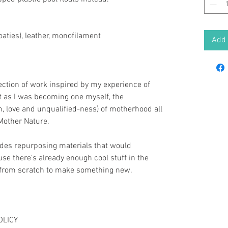
oaties), leather, monofilament
Add 
llection of work inspired by my experience of
 as I was becoming one myself, the
n, love and unqualified-ness) of motherhood all
Mother Nature.
udes repurposing materials that would
e there's already enough cool stuff in the
t from scratch to make something new.
OLICY