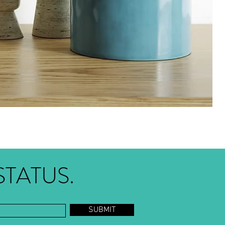
STATUS.
SUBMIT