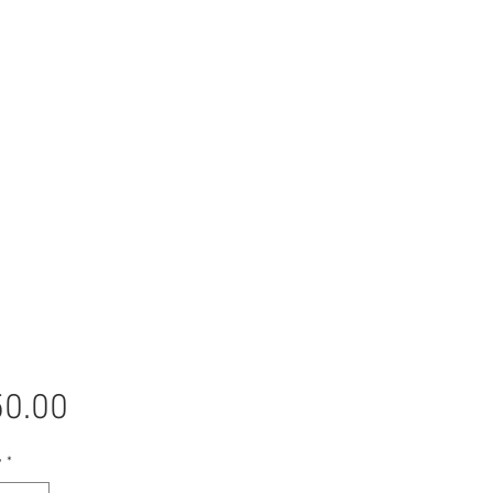
Price
0.00
y
*