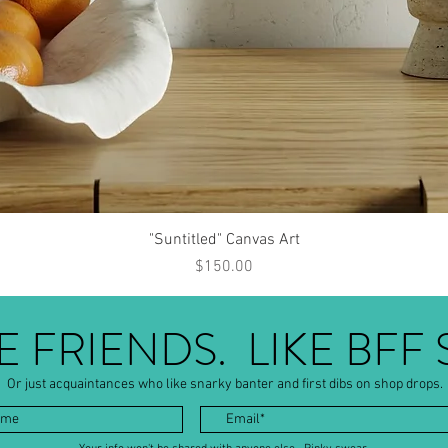
Quick View
"Suntitled" Canvas Art
Price
$150.00
BE FRIENDS. LIKE BFF 
Or just acquaintances who like snarky banter and first dibs on shop drops.