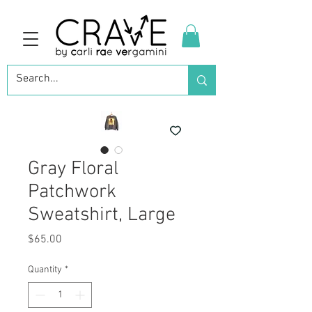
Gray Floral
Patchwork
Sweatshirt, Large
Price
$65.00
Quantity
*