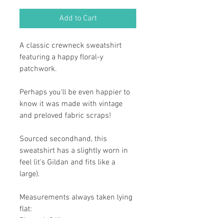
Add to Cart
A classic crewneck sweatshirt
featuring a happy floral-y
patchwork.
Perhaps you'll be even happier to
know it was made with vintage
and preloved fabric scraps!
Sourced secondhand, this
sweatshirt has a slightly worn in
feel (it's Gildan and fits like a
large).
Measurements always taken lying
flat: