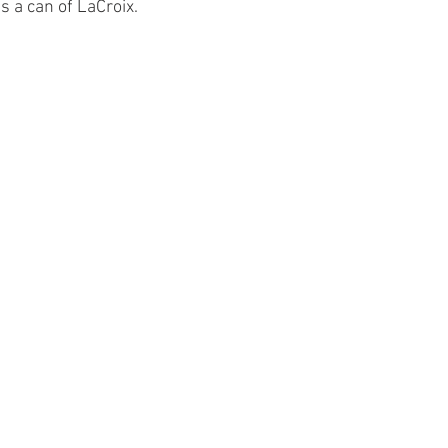
s a can of LaCroix.