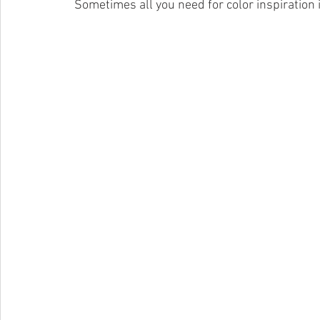
 Sometimes all you need for color inspiration i