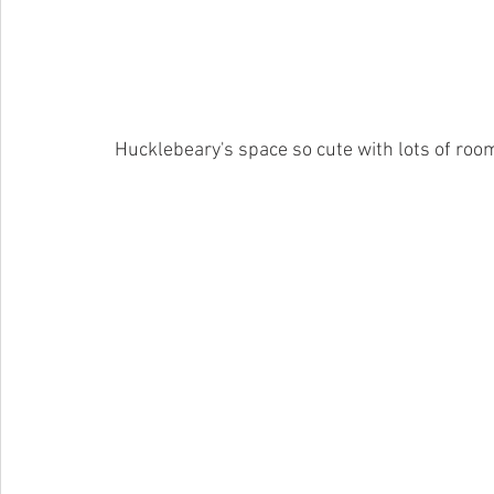
 Hucklebeary's space so cute with lots of room