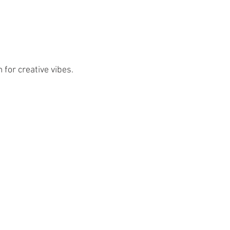
 for creative vibes.