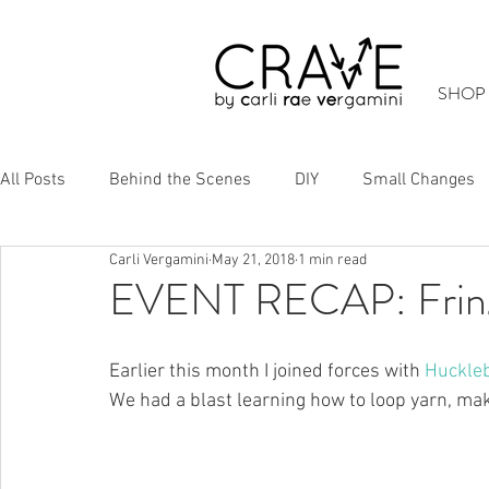
SHOP
All Posts
Behind the Scenes
DIY
Small Changes
Carli Vergamini
May 21, 2018
1 min read
Cool Stuff
Up-Cycling
EVENT RECAP: Frin
Earlier this month I joined forces with 
Huckle
We had a blast learning how to loop yarn, make