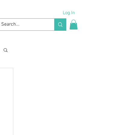
Log In