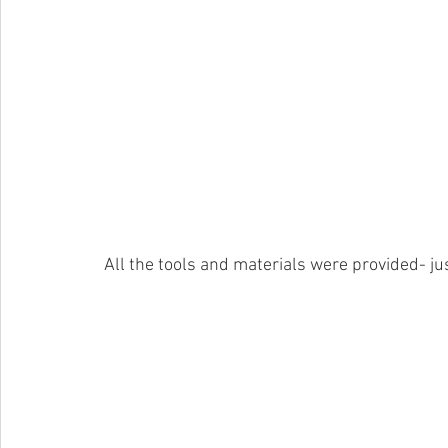
 All the tools and materials were provided- j