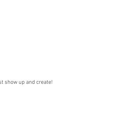
ust show up and create!