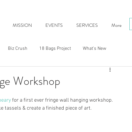
MISSION
EVENTS
SERVICES
More
Biz Crush
18 Bags Project
What's New
ge Workshop
beary
 for a first ever fringe wall hanging workshop.  
 tassels & create a finished piece of art.